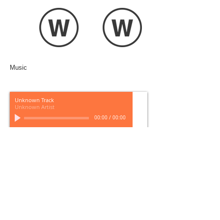
Music
Unknown Track
Unknown Artist
00:00
/
00:00
Unknown Track
Unknown Artist
00:00
/
00:00