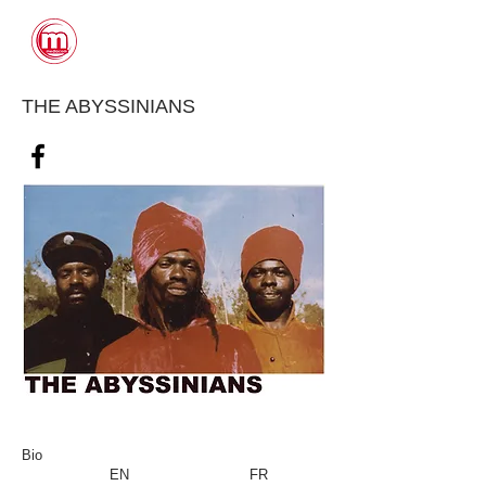
CONTACTS
THE ABYSSINIANS
Bio
EN
FR